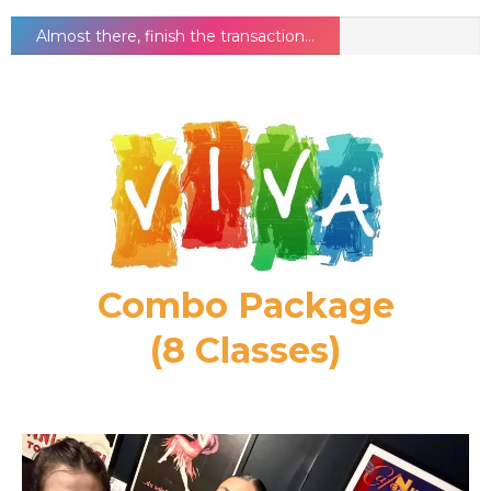
Almost there, finish the transaction...
Combo Package
(8 Classes)