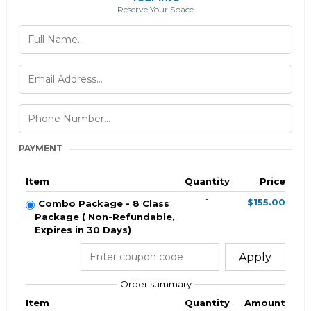
Reserve Your Space
PAYMENT
Item
Quantity
Price
1
$155.00
Combo Package - 8 Class
Package ( Non-Refundable,
Expires in 30 Days)
Apply
Order summary
Item
Quantity
Amount