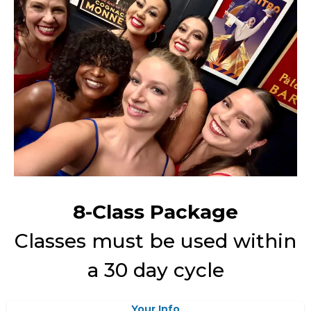
8-Class Package
Classes must be used within
a 30 day cycle
Your Info